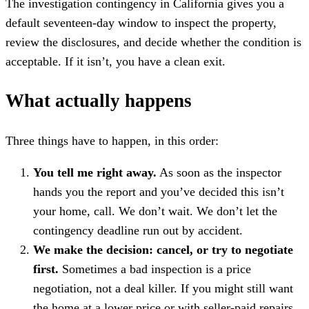
The investigation contingency in California gives you a
default seventeen-day window to inspect the property,
review the disclosures, and decide whether the condition is
acceptable. If it isn’t, you have a clean exit.
What actually happens
Three things have to happen, in this order:
You tell me right away.
As soon as the inspector
hands you the report and you’ve decided this isn’t
your home, call. We don’t wait. We don’t let the
contingency deadline run out by accident.
We make the decision: cancel, or try to negotiate
first.
Sometimes a bad inspection is a price
negotiation, not a deal killer. If you might still want
the home at a lower price or with seller-paid repairs,