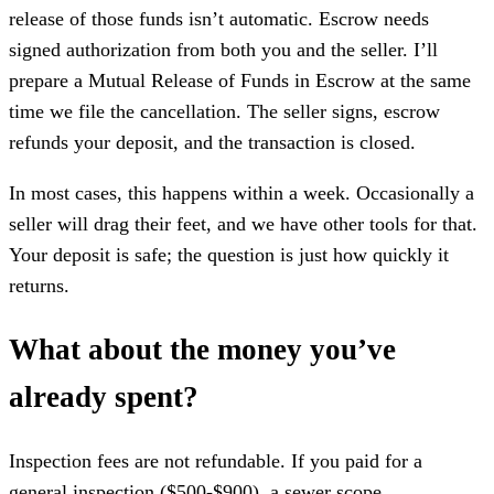
release of those funds isn’t automatic. Escrow needs
signed authorization from both you and the seller. I’ll
prepare a Mutual Release of Funds in Escrow at the same
time we file the cancellation. The seller signs, escrow
refunds your deposit, and the transaction is closed.
In most cases, this happens within a week. Occasionally a
seller will drag their feet, and we have other tools for that.
Your deposit is safe; the question is just how quickly it
returns.
What about the money you’ve
already spent?
Inspection fees are not refundable. If you paid for a
general inspection ($500-$900), a sewer scope