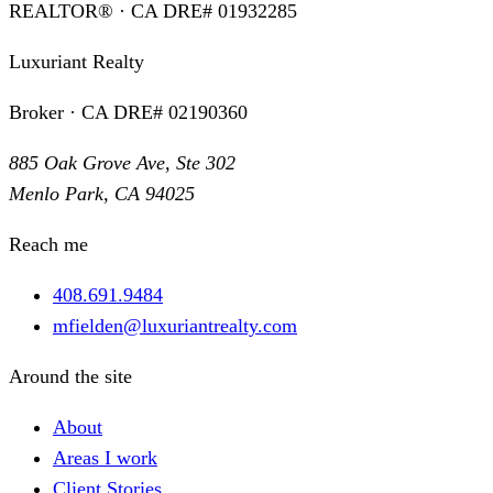
REALTOR® · CA DRE# 01932285
Luxuriant Realty
Broker · CA DRE# 02190360
885 Oak Grove Ave, Ste 302
Menlo Park, CA 94025
Reach me
408.691.9484
mfielden@luxuriantrealty.com
Around the site
About
Areas I work
Client Stories