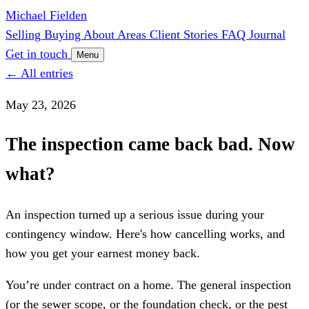
Michael Fielden
Selling
Buying
About
Areas
Client Stories
FAQ
Journal
Get in touch
Menu
← All entries
May 23, 2026
The inspection came back bad. Now
what?
An inspection turned up a serious issue during your
contingency window. Here's how cancelling works, and
how you get your earnest money back.
You’re under contract on a home. The general inspection
(or the sewer scope, or the foundation check, or the pest