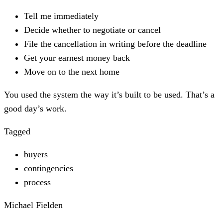
Tell me immediately
Decide whether to negotiate or cancel
File the cancellation in writing before the deadline
Get your earnest money back
Move on to the next home
You used the system the way it’s built to be used. That’s a
good day’s work.
Tagged
buyers
contingencies
process
Michael Fielden