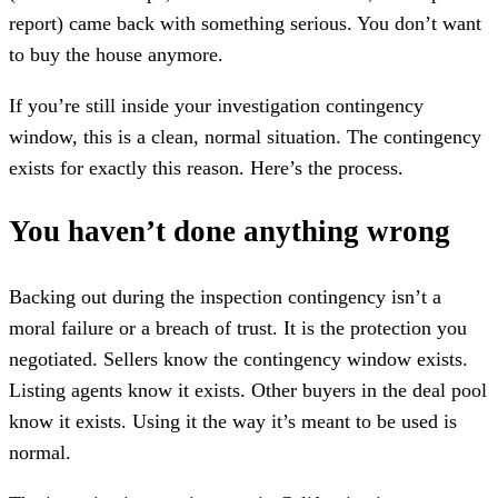
report) came back with something serious. You don’t want
to buy the house anymore.
If you’re still inside your investigation contingency
window, this is a clean, normal situation. The contingency
exists for exactly this reason. Here’s the process.
You haven’t done anything wrong
Backing out during the inspection contingency isn’t a
moral failure or a breach of trust. It is the protection you
negotiated. Sellers know the contingency window exists.
Listing agents know it exists. Other buyers in the deal pool
know it exists. Using it the way it’s meant to be used is
normal.