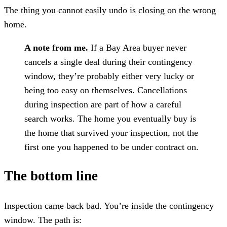
The thing you cannot easily undo is closing on the wrong
home.
A note from me.
If a Bay Area buyer never
cancels a single deal during their contingency
window, they’re probably either very lucky or
being too easy on themselves. Cancellations
during inspection are part of how a careful
search works. The home you eventually buy is
the home that survived your inspection, not the
first one you happened to be under contract on.
The bottom line
Inspection came back bad. You’re inside the contingency
window. The path is: