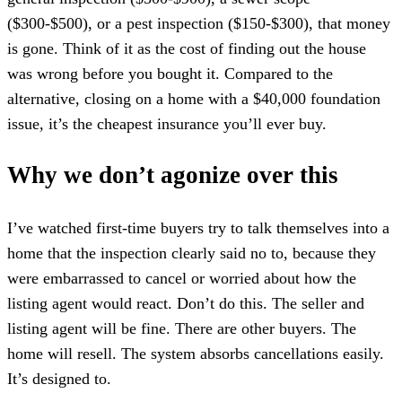
($300-$500), or a pest inspection ($150-$300), that money
is gone. Think of it as the cost of finding out the house
was wrong before you bought it. Compared to the
alternative, closing on a home with a $40,000 foundation
issue, it’s the cheapest insurance you’ll ever buy.
Why we don’t agonize over this
I’ve watched first-time buyers try to talk themselves into a
home that the inspection clearly said no to, because they
were embarrassed to cancel or worried about how the
listing agent would react. Don’t do this. The seller and
listing agent will be fine. There are other buyers. The
home will resell. The system absorbs cancellations easily.
It’s designed to.