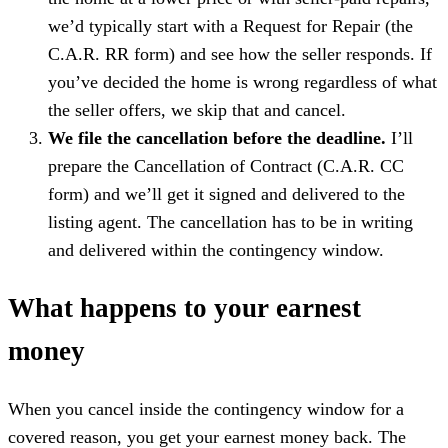
we’d typically start with a Request for Repair (the
C.A.R. RR form) and see how the seller responds. If
you’ve decided the home is wrong regardless of what
the seller offers, we skip that and cancel.
We file the cancellation before the deadline.
I’ll
prepare the Cancellation of Contract (C.A.R. CC
form) and we’ll get it signed and delivered to the
listing agent. The cancellation has to be in writing
and delivered within the contingency window.
What happens to your earnest
money
When you cancel inside the contingency window for a
covered reason, you get your earnest money back. The